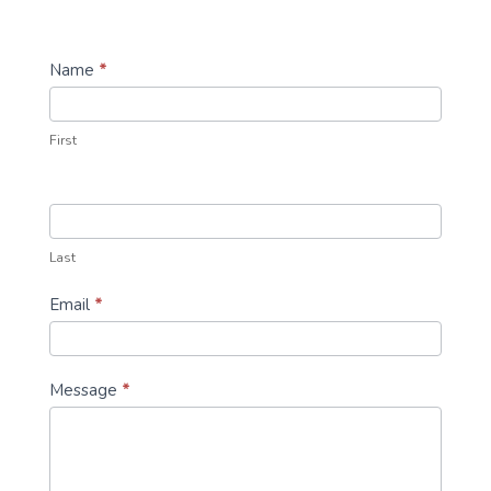
Contact
Name
*
Us
First
Last
Email
*
Message
*