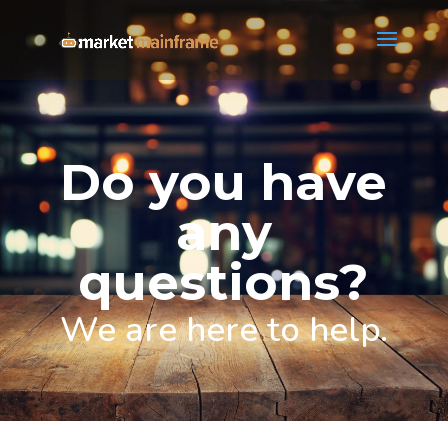
Do you have
any
questions?
We are here to help.